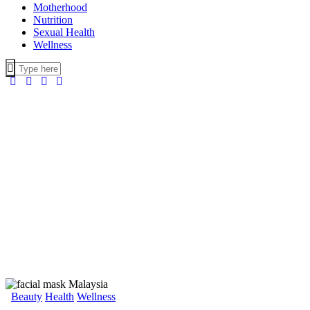
Motherhood
Nutrition
Sexual Health
Wellness
Beauty
Health
Wellness