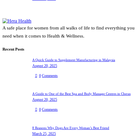
A safe place for women from all walks of life to find everything you
need when it comes to Health & Wellness.
Recent Posts
A Quick Guide to Supplement Manufacturing in Malaysia
August 20, 2025
0
Comments
A Guide to One of the Best Spa and Body Massage Centres in Cheras
August 20, 2025
0
Comments
8 Reasons Why Dogs Are Every Woman’s Best Friend
March 25, 2025