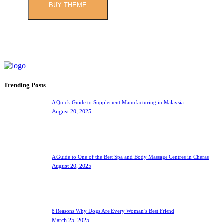
BUY THEME
Trending Posts
A Quick Guide to Supplement Manufacturing in Malaysia
August 20, 2025
A Guide to One of the Best Spa and Body Massage Centres in Cheras
August 20, 2025
8 Reasons Why Dogs Are Every Woman’s Best Friend
March 25, 2025