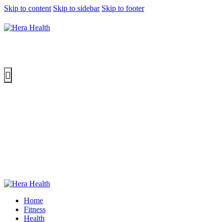
Skip to content
Skip to sidebar
Skip to footer
Home
Fitness
Health