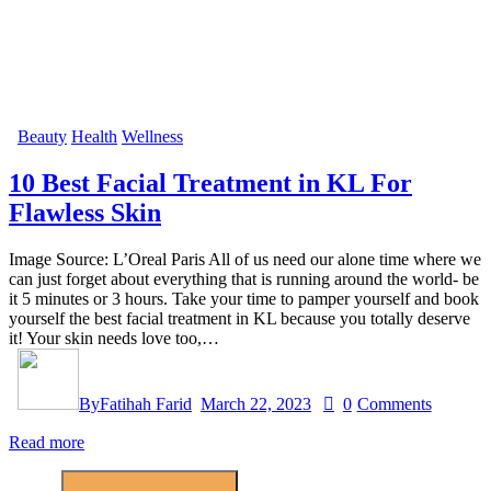
Beauty
Health
Wellness
10 Best Facial Treatment in KL For
Flawless Skin
Image Source: L’Oreal Paris All of us need our alone time where we
can just forget about everything that is running around the world- be
it 5 minutes or 3 hours. Take your time to pamper yourself and book
yourself the best facial treatment in KL because you totally deserve
it! Your skin needs love too,…
By
Fatihah Farid
March 22, 2023
0
Comments
Read more