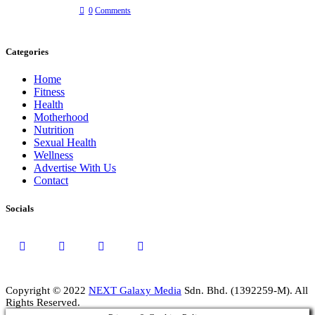
0
Comments
Categories
Home
Fitness
Health
Motherhood
Nutrition
Sexual Health
Wellness
Advertise With Us
Contact
Socials
Copyright © 2022
NEXT Galaxy Media
Sdn. Bhd. (1392259-M). All
Rights Reserved.