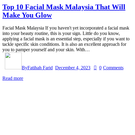
Top 10 Facial Mask Malaysia That Will
Make You Glow
Facial Mask Malaysia If you haven't yet incorporated a facial mask
into your beauty routine, this is your sign. Little do you know,
applying a facial mask is an essential step, especially if you want to
tackle specific skin conditions. It is also an excellent approach for
you to pamper yourself and your skin. With…
By
Fatihah Farid
December 4, 2023
0
Comments
Read more