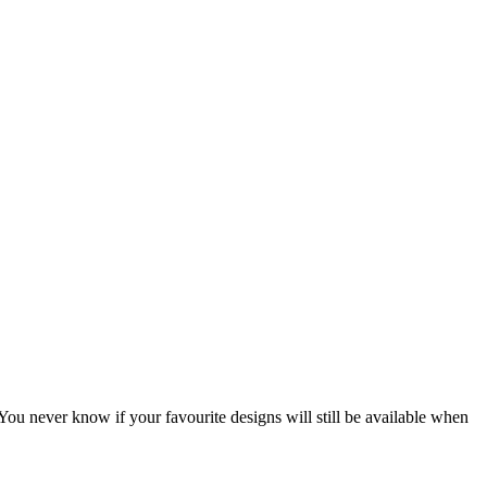
You never know if your favourite designs will still be available when