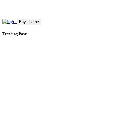
Buy Theme
Trending Posts