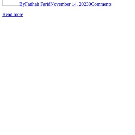
By
Fatihah Farid
November 14, 2023
0
Comments
Read more