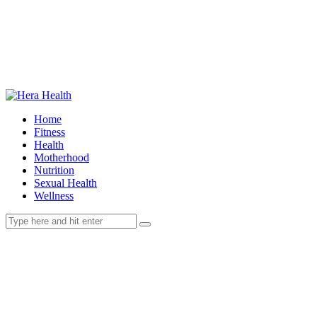
Home
Fitness
Health
Motherhood
Nutrition
Sexual Health
Wellness