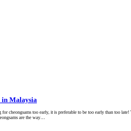
 in Malaysia
 cheongsams too early, it is preferable to be too early than too late! 
 cheongsams are the way…