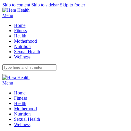
Skip to content
Skip to sidebar
Skip to footer
Menu
Home
Fitness
Health
Motherhood
Nutrition
Sexual Health
Wellness
Menu
Home
Fitness
Health
Motherhood
Nutrition
Sexual Health
Wellness