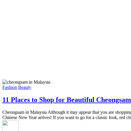
Fashion
Beauty
11 Places to Shop for Beautiful Cheongsam
Cheongsam in Malaysia Although it may appear that you are shopping for
Chinese New Year arrives! If you want to go for a classic look, red