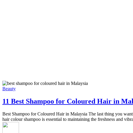
Beauty
11 Best Shampoo for Coloured Hair in Mal
Best Shampoo for Coloured Hair in Malaysia The last thing you want is
hair colour shampoo is essential to maintaining the freshness and vib