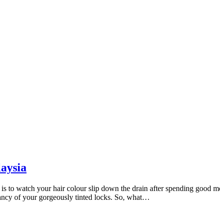
aysia
 to watch your hair colour slip down the drain after spending good mon
rancy of your gorgeously tinted locks. So, what…