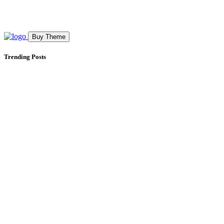
Buy Theme
Trending Posts