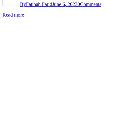
By
Fatihah Farid
June 6, 2023
0
Comments
Read more