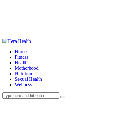
Home
Fitness
Health
Motherhood
Nutrition
Sexual Health
Wellness