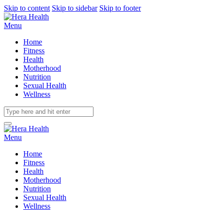
Skip to content
Skip to sidebar
Skip to footer
Menu
Home
Fitness
Health
Motherhood
Nutrition
Sexual Health
Wellness
Menu
Home
Fitness
Health
Motherhood
Nutrition
Sexual Health
Wellness