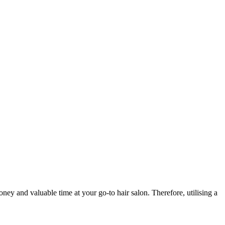
ey and valuable time at your go-to hair salon. Therefore, utilising a