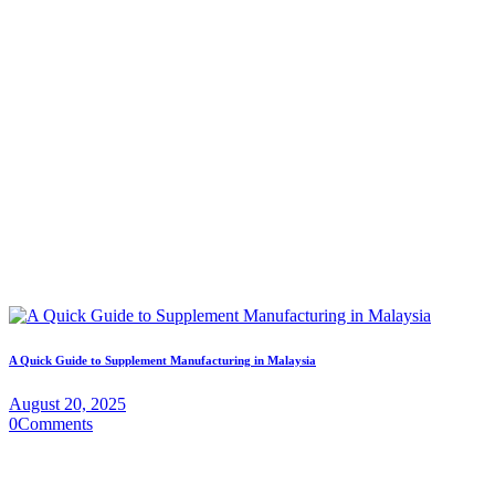
A Quick Guide to Supplement Manufacturing in Malaysia
August 20, 2025
0
Comments