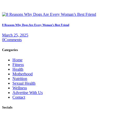
8 Reasons Why Dogs Are Every Woman’s Best Friend
March 25, 2025
0
Comments
Categories
Home
Fitness
Health
Motherhood
Nutrition
Sexual Health
Wellness
Advertise With Us
Contact
Socials