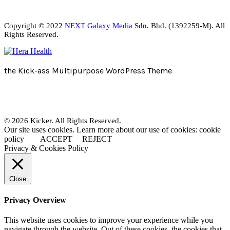
Copyright © 2022
NEXT Galaxy Media
Sdn. Bhd. (1392259-M). All
Rights Reserved.
the Kick-ass Multipurpose WordPress Theme
© 2026 Kicker. All Rights Reserved.
Our site uses cookies. Learn more about our use of cookies: cookie
policy
ACCEPT
REJECT
Privacy & Cookies Policy
Close
Privacy Overview
This website uses cookies to improve your experience while you
navigate through the website. Out of these cookies, the cookies that