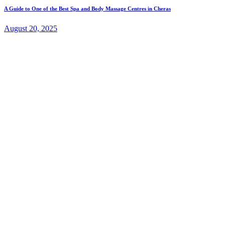
A Guide to One of the Best Spa and Body Massage Centres in Cheras
August 20, 2025