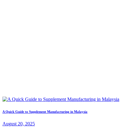
A Quick Guide to Supplement Manufacturing in Malaysia
August 20, 2025