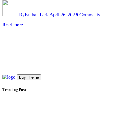
By
Fatihah Farid
April 26, 2023
0
Comments
Read more
Buy Theme
Trending Posts