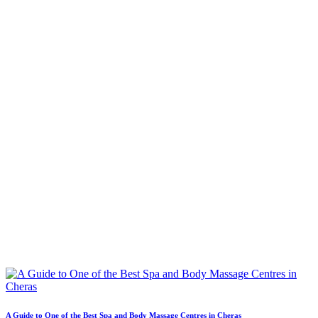
A Guide to One of the Best Spa and Body Massage Centres in Cheras