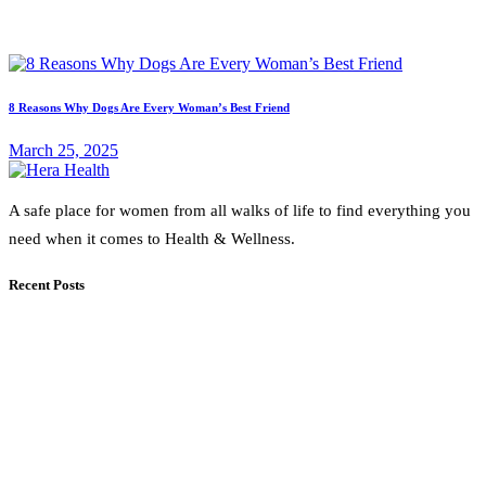
8 Reasons Why Dogs Are Every Woman’s Best Friend
March 25, 2025
A safe place for women from all walks of life to find everything you
need when it comes to Health & Wellness.
Recent Posts