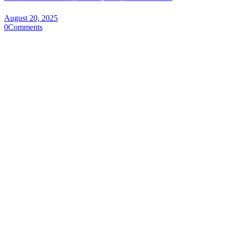
August 20, 2025
0
Comments