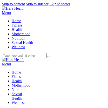
Skip to content
Skip to sidebar
Skip to footer
Menu
Home
Fitness
Health
Motherhood
Nutrition
Sexual Health
Wellness
Menu
Home
Fitness
Health
Motherhood
Nutrition
Sexual
Health
Wellness