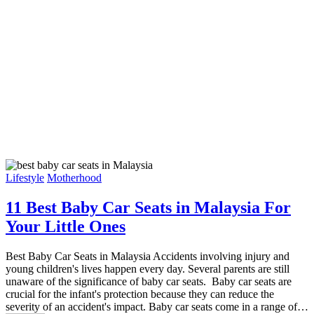
Lifestyle
Motherhood
11 Best Baby Car Seats in Malaysia For
Your Little Ones
Best Baby Car Seats in Malaysia Accidents involving injury and
young children's lives happen every day. Several parents are still
unaware of the significance of baby car seats. Baby car seats are
crucial for the infant's protection because they can reduce the
severity of an accident's impact. Baby car seats come in a range of…