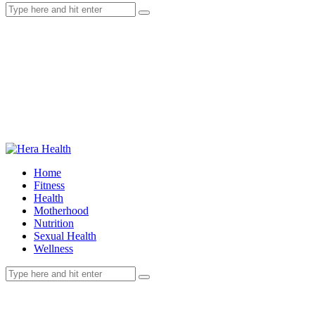
Home
Fitness
Health
Motherhood
Nutrition
Sexual Health
Wellness