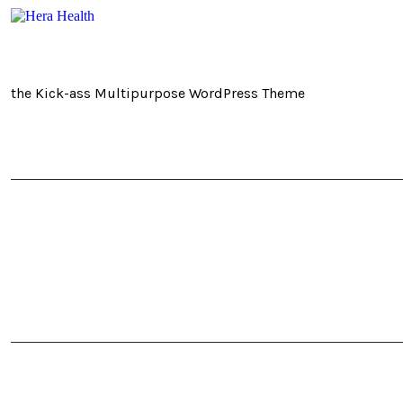
the Kick-ass Multipurpose WordPress Theme