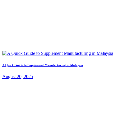
A Quick Guide to Supplement Manufacturing in Malaysia
August 20, 2025