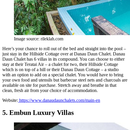
Image source: rileklah.com
Here’s your chance to roll out of the bed and straight into the pool –
just stay in the Hillside Cottage over at Danau Daun Chalet. Danau
Daun Chalet has 6 villas in its compound. You can choose to either
stay at their Teratai Air – a chalet for two, their Hillside Cottage
which is on top of a hill or their Danau Daun Cottage – a studio
with an option to add on a special chalet. You would have to bring
your own food and utensils but barbecue steel nets and charcoals are
available on site for purchase. Stretch away and breathe in that
clean, fresh air from your choice of accommodation.
Website:
https://www.danaudaunchalets.com/main-en
5. Embun Luxury Villas