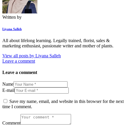
Written by
Liyana Salleh
All about lifelong learning. Legally trained, florist, sales &
marketing enthusiast, passionate writer and mother of plants.
View all posts by
Liyana Salleh
Leave a comment
Leave a comment
Name
E-mail
Save my name, email, and website in this browser for the next
time I comment.
Comment