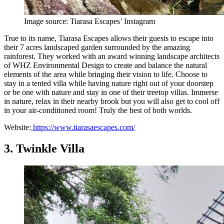
Image source: Tiarasa Escapes’ Instagram
True to its name, Tiarasa Escapes allows their guests to escape into
their 7 acres landscaped garden surrounded by the amazing
rainforest. They worked with an award winning landscape architects
of WHZ Environmental Design to create and balance the natural
elements of the area while bringing their vision to life. Choose to
stay in a tented villa while having nature right out of your doorstep
or be one with nature and stay in one of their treetop villas. Immerse
in nature, relax in their nearby brook but you will also get to cool off
in your air-conditioned room! Truly the best of both worlds.
Website:
https://www.tiarasaescapes.com/
3. Twinkle Villa