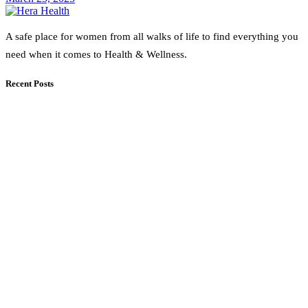
A safe place for women from all walks of life to find everything you
need when it comes to Health & Wellness.
Recent Posts