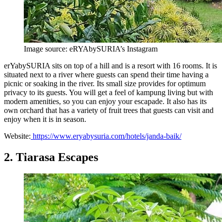
Image source: eRYAbySURIA’s Instagram
erYabySURIA sits on top of a hill and is a resort with 16 rooms. It is
situated next to a river where guests can spend their time having a
picnic or soaking in the river. Its small size provides for optimum
privacy to its guests. You will get a feel of kampung living but with
modern amenities, so you can enjoy your escapade. It also has its
own orchard that has a variety of fruit trees that guests can visit and
enjoy when it is in season.
Website:
https://www.eryabysuria.com/hotels/janda-baik/
2. Tiarasa Escapes