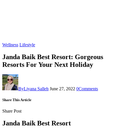
Wellness
Lifestyle
Janda Baik Best Resort: Gorgeous
Resorts For Your Next Holiday
By
Liyana Salleh
June 27, 2022
0
Comments
Share This Article
Share Post
Janda Baik Best Resort