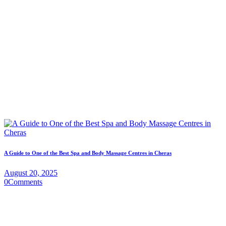
A Guide to One of the Best Spa and Body Massage Centres in Cheras
August 20, 2025
0
Comments