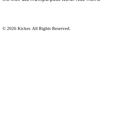
© 2026 Kicker. All Rights Reserved.