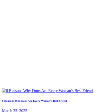
8 Reasons Why Dogs Are Every Woman’s Best Friend
March 25, 2025