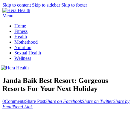
Skip to content
Skip to sidebar
Skip to footer
Menu
Home
Fitness
Health
Motherhood
Nutrition
Sexual Health
Wellness
Janda Baik Best Resort: Gorgeous
Resorts For Your Next Holiday
0
Comments
Share Post
Share on Facebook
Share on Twitter
Share by
Email
Send Link