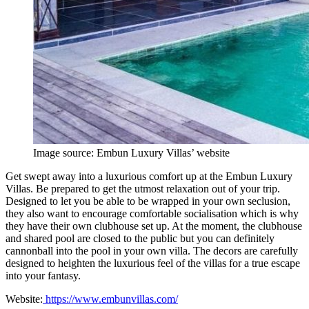
Image source: Embun Luxury Villas’ website
Get swept away into a luxurious comfort up at the Embun Luxury
Villas. Be prepared to get the utmost relaxation out of your trip.
Designed to let you be able to be wrapped in your own seclusion,
they also want to encourage comfortable socialisation which is why
they have their own clubhouse set up. At the moment, the clubhouse
and shared pool are closed to the public but you can definitely
cannonball into the pool in your own villa. The decors are carefully
designed to heighten the luxurious feel of the villas for a true escape
into your fantasy.
Website:
https://www.embunvillas.com/