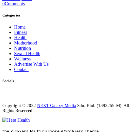
0
Comments
Categories
Home
Fitness
Health
Motherhood
Nutrition
Sexual Health
Wellness
Advertise With Us
Contact
Socials
Copyright © 2022
NEXT Galaxy Media
Sdn. Bhd. (1392259-M). All
Rights Reserved.
the Kick-ass Multipurpose WordPress Theme