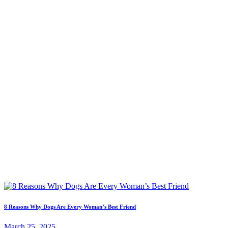
8 Reasons Why Dogs Are Every Woman’s Best Friend
March 25, 2025