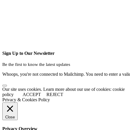
Sign Up to Our Newsletter
Be the first to know the latest updates
Whoops, you're not connected to Mailchimp. You need to enter a val
Our site uses cookies. Learn more about our use of cookies: cookie
policy
ACCEPT
REJECT
Privacy & Cookies Policy
Close
Privacy Overview