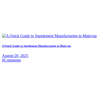
A Quick Guide to Supplement Manufacturing in Malaysia
August 20, 2025
0
Comments