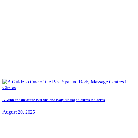
A Guide to One of the Best Spa and Body Massage Centres in Cheras
August 20, 2025