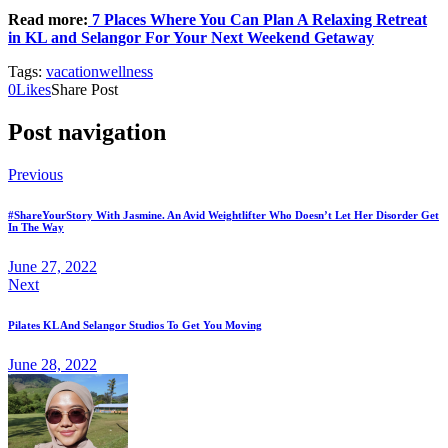
Read more:
7 Places Where You Can Plan A Relaxing Retreat
in KL and Selangor For Your Next Weekend Getaway
Tags:
vacation
wellness
0
Likes
Share Post
Post navigation
Previous
#ShareYourStory With Jasmine. An Avid Weightlifter Who Doesn’t Let Her Disorder Get
In The Way
June 27, 2022
Next
Pilates KL And Selangor Studios To Get You Moving
June 28, 2022