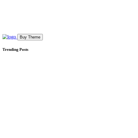
Buy Theme
Trending Posts