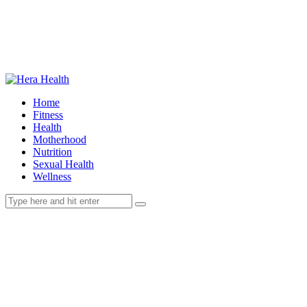
Home
Fitness
Health
Motherhood
Nutrition
Sexual Health
Wellness