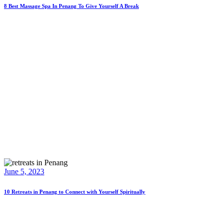
8 Best Massage Spa In Penang To Give Yourself A Break
June 5, 2023
10 Retreats in Penang to Connect with Yourself Spiritually