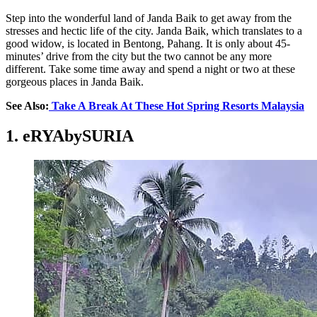
Step into the wonderful land of Janda Baik to get away from the
stresses and hectic life of the city. Janda Baik, which translates to a
good widow, is located in Bentong, Pahang. It is only about 45-
minutes’ drive from the city but the two cannot be any more
different. Take some time away and spend a night or two at these
gorgeous places in Janda Baik.
See Also:
Take A Break At These Hot Spring Resorts Malaysia
1. eRYAbySURIA