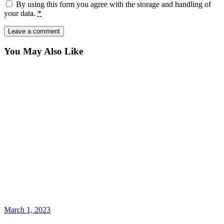
By using this form you agree with the storage and handling of
your data.
*
You May Also Like
March 1, 2023