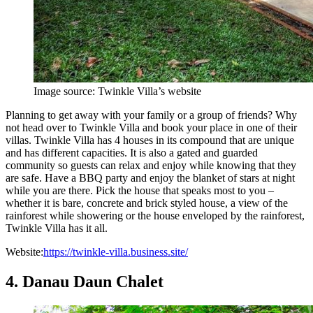
Image source: Twinkle Villa’s website
Planning to get away with your family or a group of friends? Why
not head over to Twinkle Villa and book your place in one of their
villas. Twinkle Villa has 4 houses in its compound that are unique
and has different capacities. It is also a gated and guarded
community so guests can relax and enjoy while knowing that they
are safe. Have a BBQ party and enjoy the blanket of stars at night
while you are there. Pick the house that speaks most to you –
whether it is bare, concrete and brick styled house, a view of the
rainforest while showering or the house enveloped by the rainforest,
Twinkle Villa has it all.
Website:
https://twinkle-villa.business.site/
4. Danau Daun Chalet