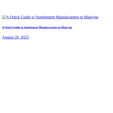
A Quick Guide to Supplement Manufacturing in Malaysia
August 20, 2025