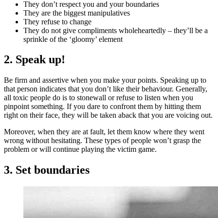
They don’t respect you and your boundaries
They are the biggest manipulatives
They refuse to change
They do not give compliments wholeheartedly – they’ll be a
sprinkle of the ‘gloomy’ element
2. Speak up!
Be firm and assertive when you make your points. Speaking up to
that person indicates that you don’t like their behaviour. Generally,
all toxic people do is to stonewall or refuse to listen when you
pinpoint something. If you dare to confront them by hitting them
right on their face, they will be taken aback that you are voicing out.
Moreover, when they are at fault, let them know where they went
wrong without hesitating. These types of people won’t grasp the
problem or will continue playing the victim game.
3. Set boundaries