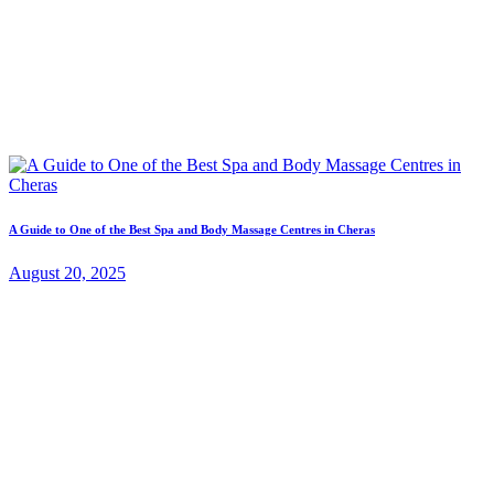
A Guide to One of the Best Spa and Body Massage Centres in Cheras
August 20, 2025