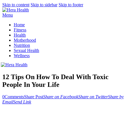
Skip to content
Skip to sidebar
Skip to footer
Menu
Home
Fitness
Health
Motherhood
Nutrition
Sexual Health
Wellness
12 Tips On How To Deal With Toxic
People In Your Life
0
Comments
Share Post
Share on Facebook
Share on Twitter
Share by
Email
Send Link