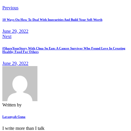
Previous
10 Ways On How To Deal With Insecurities And Build Your Self-Worth
June 29, 2022
Next
#ShareYourStory With Chua Su Ean: A Cancer Survivor Who Found Love In Creating
Healthy Food For Others
June 29, 2022
Written by
Lavanyah Guna
I write more than I talk