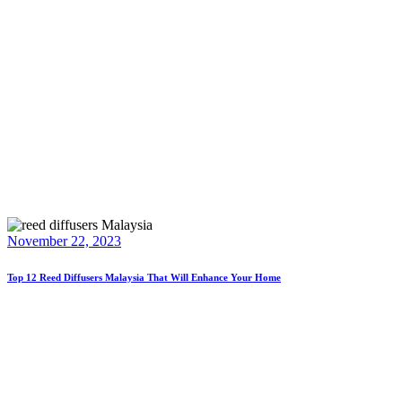
November 22, 2023
Top 12 Reed Diffusers Malaysia That Will Enhance Your Home