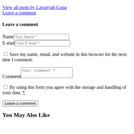
View all posts by
Lavanyah Guna
Leave a comment
Leave a comment
Name
E-mail
Save my name, email, and website in this browser for the next
time I comment.
Comment
By using this form you agree with the storage and handling of
your data.
*
You May Also Like