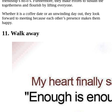
friendship’s no-o’s. Furthermore, they make efforts to sustain the
togetherness and flourish by lifting everyone.
Whether it is a coffee date or an unwinding day out, they look
forward to meeting because each other’s presence makes them
happy.
11. Walk away