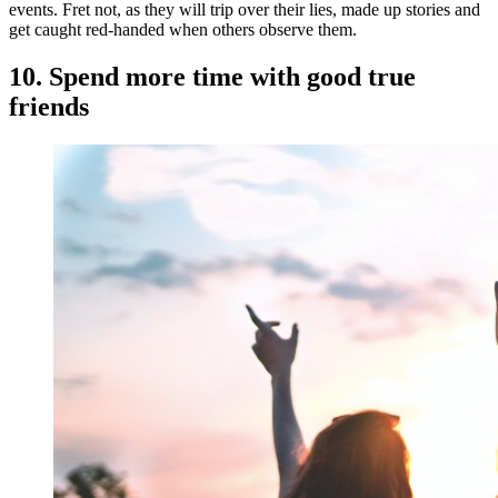
events. Fret not, as they will trip over their lies, made up stories and
get caught red-handed when others observe them.
10. Spend more time with good true
friends