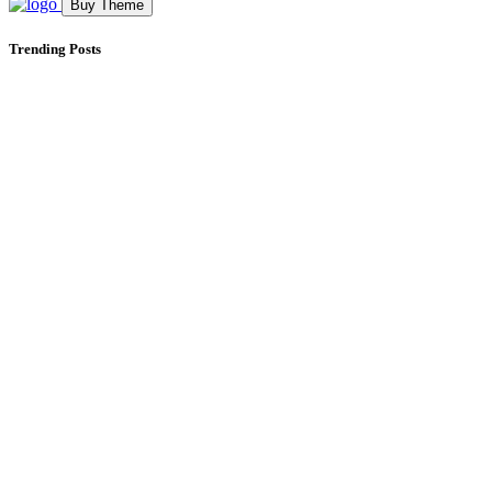
Buy Theme
Trending Posts