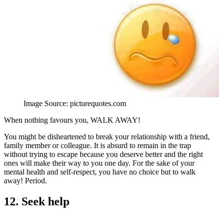
Image Source: picturequotes.com
When nothing favours you, WALK AWAY!
You might be disheartened to break your relationship with a friend,
family member or colleague. It is absurd to remain in the trap
without trying to escape because you deserve better and the right
ones will make their way to you one day. For the sake of your
mental health and self-respect, you have no choice but to walk
away! Period.
12. Seek help