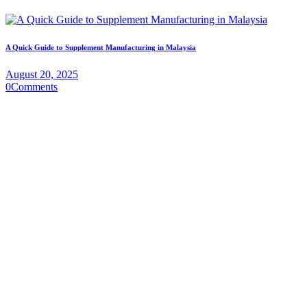
A Quick Guide to Supplement Manufacturing in Malaysia
August 20, 2025
0
Comments