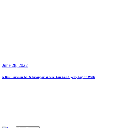
June 28, 2022
5 Best Parks in KL & Selangor Where You Can Cycle, Jog or Walk