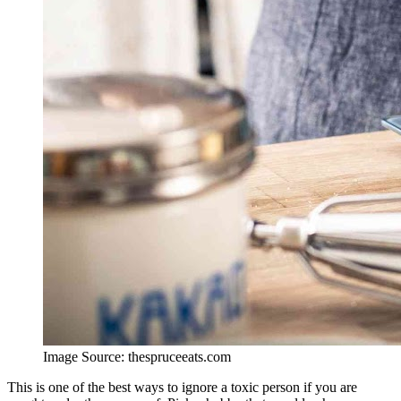
Image Source: thespruceeats.com
This is one of the best ways to ignore a toxic person if you are