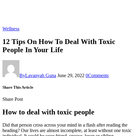
Wellness
12 Tips On How To Deal With Toxic
People In Your Life
By
Lavanyah Guna
June 29, 2022
0
Comments
Share This Article
Share Post
How to deal with toxic people
Did that person cross across your mind in a flash after reading the
heading? Our lives are almost incomplete, at least without one toxic
individual. It could be your friend, spouse, lover or sibling.