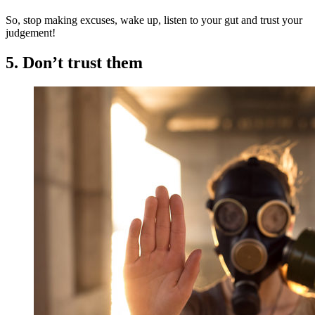
So, stop making excuses, wake up, listen to your gut and trust your
judgement!
5. Don’t trust them