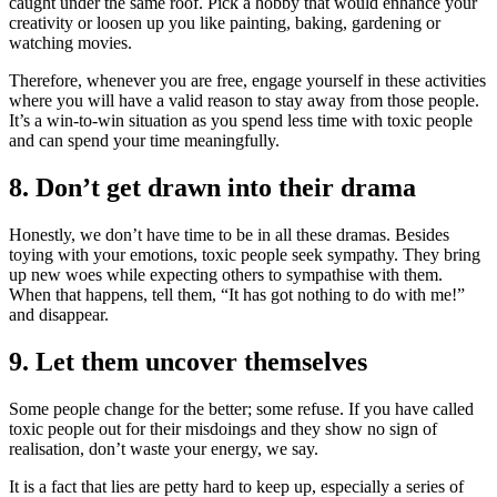
caught under the same roof. Pick a hobby that would enhance your
creativity or loosen up you like painting, baking, gardening or
watching movies.
Therefore, whenever you are free, engage yourself in these activities
where you will have a valid reason to stay away from those people.
It’s a win-to-win situation as you spend less time with toxic people
and can spend your time meaningfully.
8. Don’t get drawn into their drama
Honestly, we don’t have time to be in all these dramas. Besides
toying with your emotions, toxic people seek sympathy. They bring
up new woes while expecting others to sympathise with them.
When that happens, tell them, “It has got nothing to do with me!”
and disappear.
9. Let them uncover themselves
Some people change for the better; some refuse. If you have called
toxic people out for their misdoings and they show no sign of
realisation, don’t waste your energy, we say.
It is a fact that lies are petty hard to keep up, especially a series of