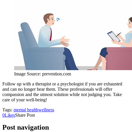
Image Source: prevention.com
Follow up with a therapist or a psychologist if you are exhausted
and can no longer bear them. These professionals will offer
compassion and the utmost solution while not judging you. Take
care of your well-being!
Tags:
mental health
wellness
0
Likes
Share Post
Post navigation