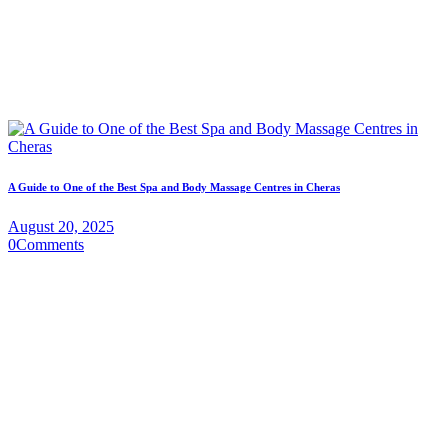
A Guide to One of the Best Spa and Body Massage Centres in Cheras
August 20, 2025
0
Comments