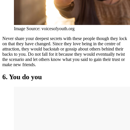
Image Source: voicesofyouth.org
Never share your deepest secrets with these people though they lock
on that they have changed. Since they love being in the centre of
attraction, they would backstab or gossip about others behind their
backs to you. Do not fall for it because they would eventually twist
the scenario and let others know what you said to gain their trust or
make new friends.
6. You do you