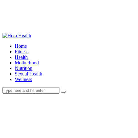
Home
Fitness
Health
Motherhood
Nutrition
Sexual Health
Wellness