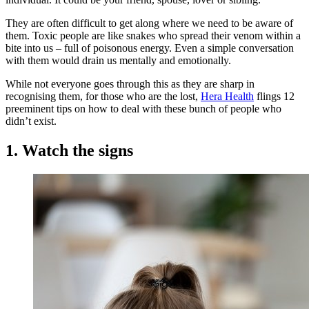
They are often difficult to get along where we need to be aware of
them. Toxic people are like snakes who spread their venom within a
bite into us – full of poisonous energy. Even a simple conversation
with them would drain us mentally and emotionally.
While not everyone goes through this as they are sharp in
recognising them, for those who are the lost,
Hera Health
flings 12
preeminent tips on how to deal with these bunch of people who
didn’t exist.
1. Watch the signs