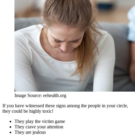
Image Source: eehealth.org
If you have witnessed these signs among the people in your circle,
they could be highly toxic!
They play the victim game
They crave your attention
They are jealous