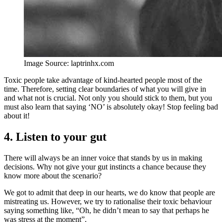
Image Source: laptrinhx.com
Toxic people take advantage of kind-hearted people most of the
time. Therefore, setting clear boundaries of what you will give in
and what not is crucial. Not only you should stick to them, but you
must also learn that saying ‘NO’ is absolutely okay! Stop feeling bad
about it!
4. Listen to your gut
There will always be an inner voice that stands by us in making
decisions. Why not give your gut instincts a chance because they
know more about the scenario?
We got to admit that deep in our hearts, we do know that people are
mistreating us. However, we try to rationalise their toxic behaviour
saying something like, “Oh, he didn’t mean to say that perhaps he
was stress at the moment”.