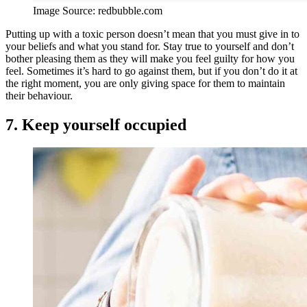
Image Source: redbubble.com
Putting up with a toxic person doesn’t mean that you must give in to
your beliefs and what you stand for. Stay true to yourself and don’t
bother pleasing them as they will make you feel guilty for how you
feel. Sometimes it’s hard to go against them, but if you don’t do it at
the right moment, you are only giving space for them to maintain
their behaviour.
7. Keep yourself occupied