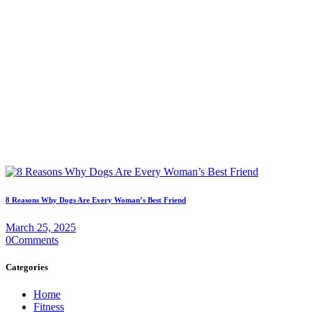
8 Reasons Why Dogs Are Every Woman’s Best Friend
March 25, 2025
0
Comments
Categories
Home
Fitness