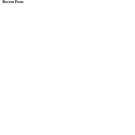
Recent Posts