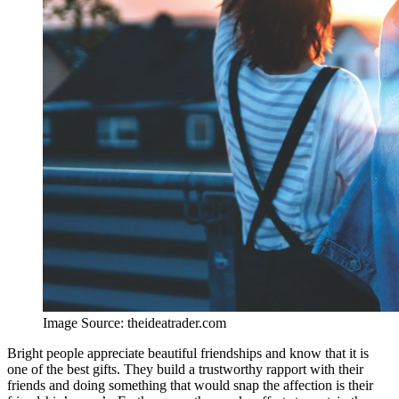
Image Source: theideatrader.com
Bright people appreciate beautiful friendships and know that it is
one of the best gifts. They build a trustworthy rapport with their
friends and doing something that would snap the affection is their