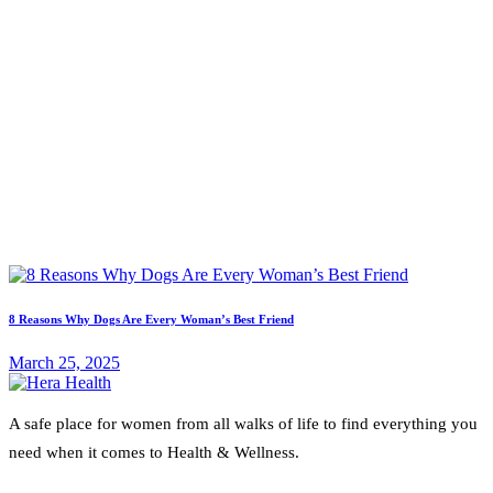
8 Reasons Why Dogs Are Every Woman’s Best Friend
March 25, 2025
A safe place for women from all walks of life to find everything you
need when it comes to Health & Wellness.