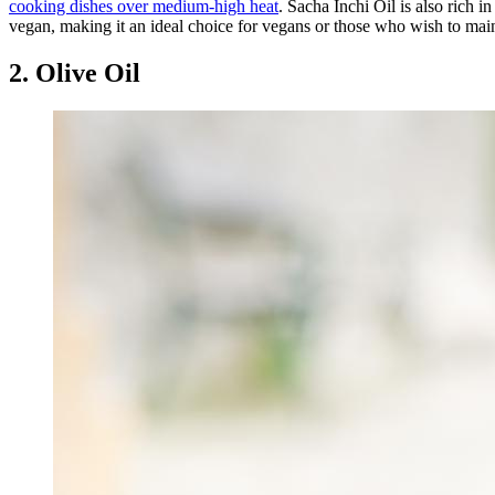
cooking dishes over medium-high heat
. Sacha Inchi Oil is also rich 
vegan, making it an ideal choice for vegans or those who wish to maint
2. Olive Oil