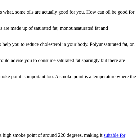
ss what, some oils are actually good for you. How can oil be good for
ils are made up of saturated fat, monounsaturated fat and
 help you to reduce cholesterol in your body. Polyunsaturated fat, on
 would advise you to consume saturated fat sparingly but there are
moke point is important too. A smoke point is a temperature where the
has a high smoke point of around 220 degrees, making it
suitable for