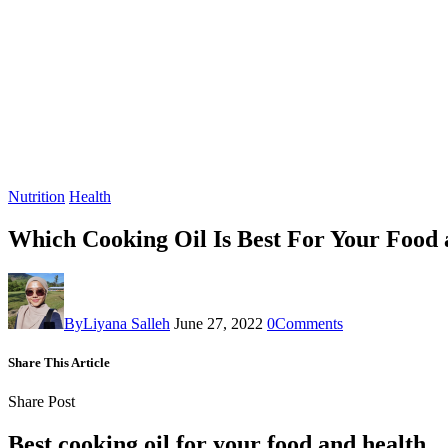
Nutrition
Health
Which Cooking Oil Is Best For Your Food
By
Liyana Salleh
June 27, 2022
0
Comments
Share This Article
Share Post
Best cooking oil
for your food and health