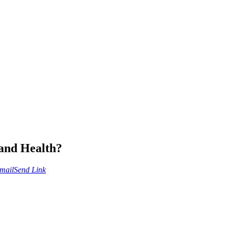
 and Health?
mail
Send Link