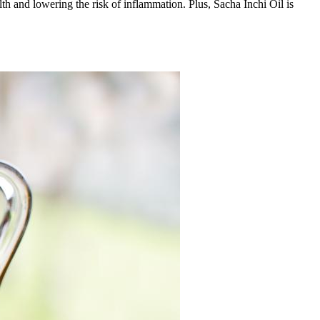
lth and lowering the risk of inflammation. Plus, Sacha Inchi Oil is