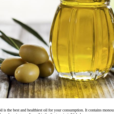
 oil is the best and healthiest oil for your consumption. It contains monou