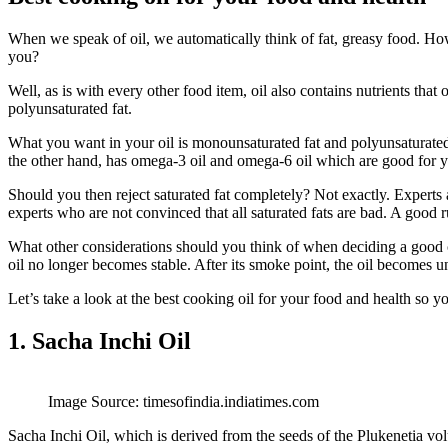
When we speak of oil, we automatically think of fat, greasy food. How
you?
Well, as is with every other food item, oil also contains nutrients tha
polyunsaturated fat.
What you want in your oil is monounsaturated fat and polyunsaturated 
the other hand, has omega-3 oil and omega-6 oil which are good for 
Should you then reject saturated fat completely? Not exactly. Experts a
experts who are not convinced that all saturated fats are bad. A good r
What other considerations should you think of when deciding a good co
oil no longer becomes stable. After its smoke point, the oil becomes 
Let’s take a look at the best cooking oil for your food and health so y
1. Sacha Inchi Oil
Image Source: timesofindia.indiatimes.com
Sacha Inchi Oil, which is derived from the seeds of the Plukenetia volu