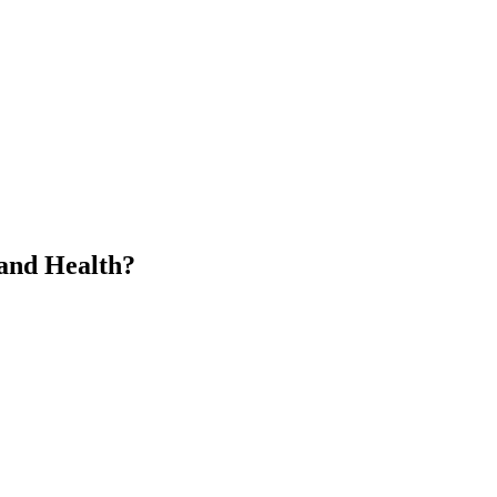
 and Health?