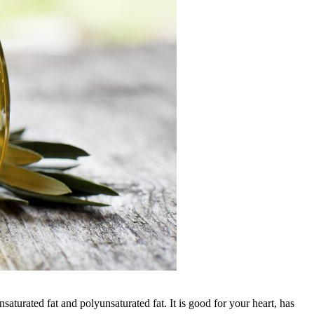
nsaturated fat and polyunsaturated fat. It is good for your heart, has