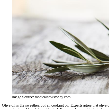
Image Source: medicalnewstoday.com
Olive oil is the sweetheart of all cooking oil. Experts agree that olive