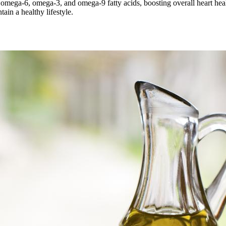
in omega-6, omega-3, and omega-9 fatty acids, boosting overall heart hea
ain a healthy lifestyle.