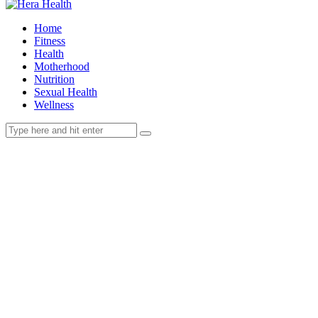
Home
Fitness
Health
Motherhood
Nutrition
Sexual Health
Wellness