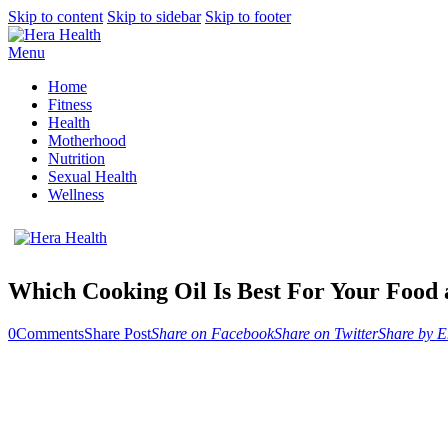
Skip to content
Skip to sidebar
Skip to footer
Menu
Home
Fitness
Health
Motherhood
Nutrition
Sexual Health
Wellness
Which Cooking Oil Is Best For Your Food
0
Comments
Share Post
Share on Facebook
Share on Twitter
Share by E