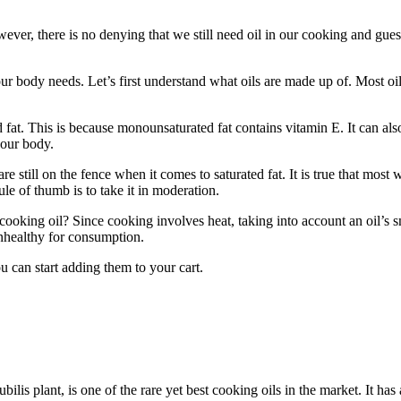
ever, there is no denying that we still need oil in our cooking and gue
t our body needs. Let’s first understand what oils are made up of. Most o
fat. This is because monounsaturated fat contains vitamin E. It can also
your body.
re still on the fence when it comes to saturated fat. It is true that most
ule of thumb is to take it in moderation.
oking oil? Since cooking involves heat, taking into account an oil’s s
unhealthy for consumption.
ou can start adding them to your cart.
bilis plant, is one of the rare yet best cooking oils in the market. It 