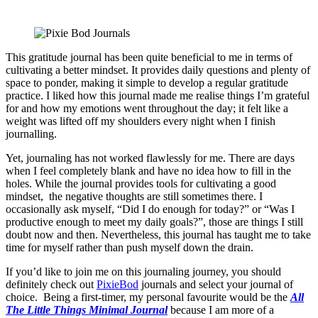
This gratitude journal has been quite beneficial to me in terms of
cultivating a better mindset. It provides daily questions and plenty of
space to ponder, making it simple to develop a regular gratitude
practice. I liked how this journal made me realise things I’m grateful
for and how my emotions went throughout the day; it felt like a
weight was lifted off my shoulders every night when I finish
journalling.
Yet, journaling has not worked flawlessly for me. There are days
when I feel completely blank and have no idea how to fill in the
holes. While the journal provides tools for cultivating a good
mindset, the negative thoughts are still sometimes there. I
occasionally ask myself, “Did I do enough for today?” or “Was I
productive enough to meet my daily goals?”, those are things I still
doubt now and then. Nevertheless, this journal has taught me to take
time for myself rather than push myself down the drain.
If you’d like to join me on this journaling journey, you should
definitely check out
PixieBod
journals and select your journal of
choice. Being a first-timer, my personal favourite would be the
All
The Little Things Minimal Journal
because I am more of a