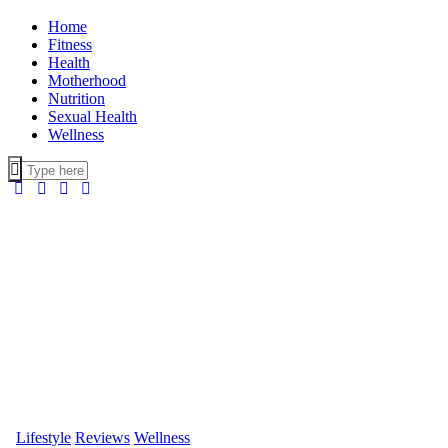
Home
Fitness
Health
Motherhood
Nutrition
Sexual Health
Wellness
Lifestyle
Reviews
Wellness