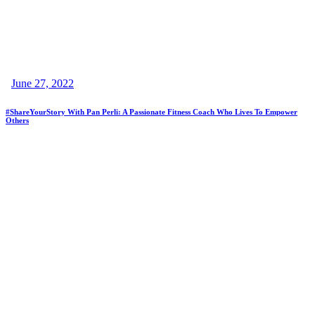
June 27, 2022
#ShareYourStory With Pan Perli: A Passionate Fitness Coach Who Lives To Empower
Others