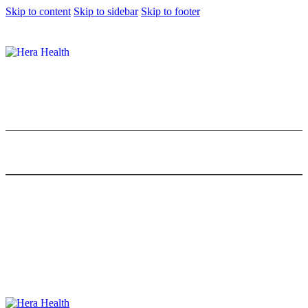
Skip to content
Skip to sidebar
Skip to footer
[Review] How Journaling with PixieBod
Journal Changed My Life
0
Comments
Share Post