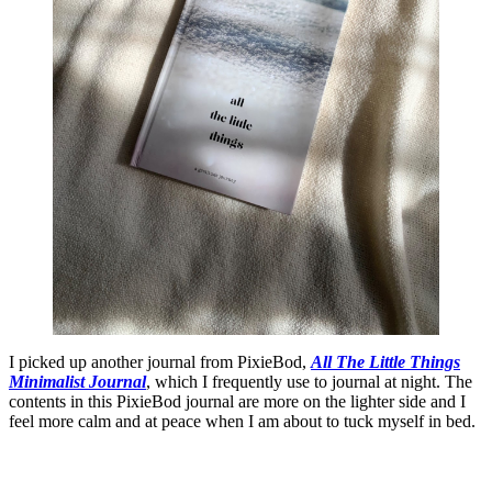
I picked up another journal from PixieBod,
All The Little Things
Minimalist Journal
, which I frequently use to journal at night. The
contents in this PixieBod journal are more on the lighter side and I
feel more calm and at peace when I am about to tuck myself in bed.