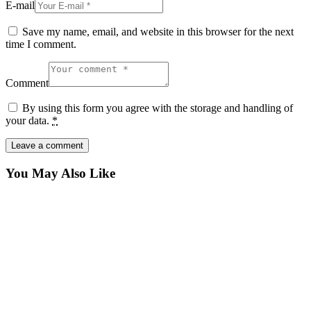
E-mail
Save my name, email, and website in this browser for the next
time I comment.
Comment
By using this form you agree with the storage and handling of
your data.
*
You May Also Like