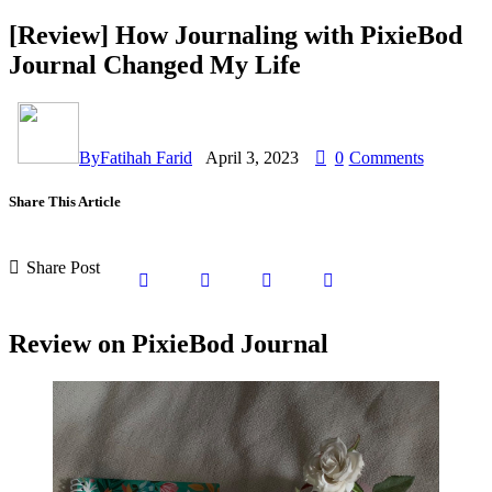
[Review] How Journaling with PixieBod
Journal Changed My Life
By
Fatihah Farid
April 3, 2023
0
Comments
Share This Article
Share Post
Review on PixieBod Journal