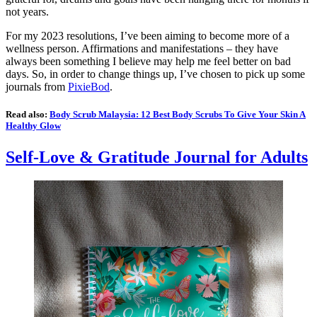
not years.
For my 2023 resolutions, I’ve been aiming to become more of a
wellness person. Affirmations and manifestations – they have
always been something I believe may help me feel better on bad
days. So, in order to change things up, I’ve chosen to pick up some
journals from
PixieBod
.
Read also:
Body Scrub Malaysia: 12 Best Body Scrubs To Give Your Skin A
Healthy Glow
Self-Love & Gratitude Journal for Adults