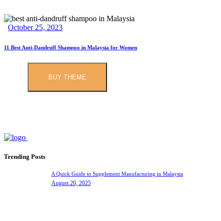
October 25, 2023
11 Best Anti-Dandruff Shampoo in Malaysia for Women
BUY THEME
Trending Posts
A Quick Guide to Supplement Manufacturing in Malaysia
August 20, 2025