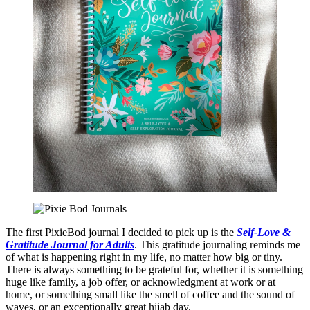
The first PixieBod journal I decided to pick up is the
Self-Love &
Gratitude Journal for Adults
. This gratitude journaling reminds me
of what is happening right in my life, no matter how big or tiny.
There is always something to be grateful for, whether it is something
huge like family, a job offer, or acknowledgment at work or at
home, or something small like the smell of coffee and the sound of
waves, or an exceptionally great hijab day.