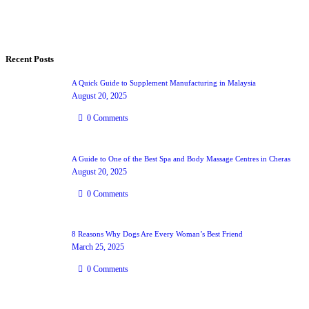
Recent Posts
A Quick Guide to Supplement Manufacturing in Malaysia
August 20, 2025
0
Comments
A Guide to One of the Best Spa and Body Massage Centres in Cheras
August 20, 2025
0
Comments
8 Reasons Why Dogs Are Every Woman’s Best Friend
March 25, 2025
0
Comments