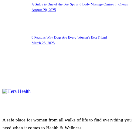
A Guide to One of the Best Spa and Body Massage Centres in Cheras
August 20, 2025
8 Reasons Why Dogs Are Every Woman’s Best Friend
March 25, 2025
A safe place for women from all walks of life to find everything you
need when it comes to Health & Wellness.