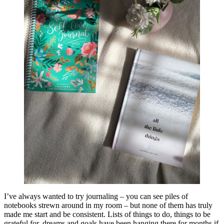
I’ve always wanted to try journaling – you can see piles of
notebooks strewn around in my room – but none of them has truly
made me start and be consistent. Lists of things to do, things to be
grateful for, dreams and goals have been hanging there for months if