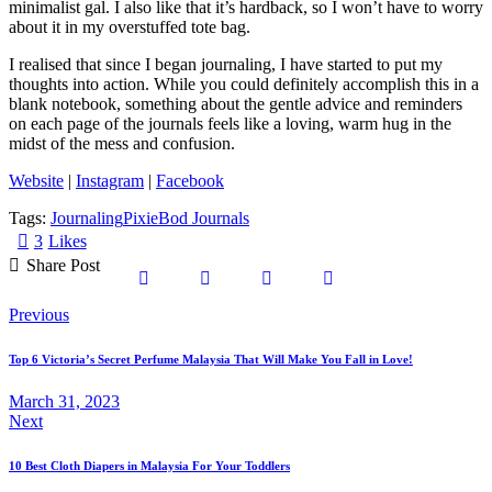
minimalist gal. I also like that it’s hardback, so I won’t have to worry
about it in my overstuffed tote bag.
I realised that since I began journaling, I have started to put my
thoughts into action. While you could definitely accomplish this in a
blank notebook, something about the gentle advice and reminders
on each page of the journals feels like a loving, warm hug in the
midst of the mess and confusion.
Website
|
Instagram
|
Facebook
Tags:
Journaling
PixieBod Journals
3
Likes
Share Post
Previous
Top 6 Victoria’s Secret Perfume Malaysia That Will Make You Fall in Love!
March 31, 2023
Next
10 Best Cloth Diapers in Malaysia For Your Toddlers