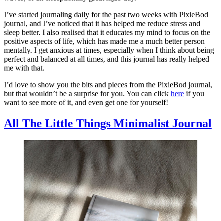
I’ve started journaling daily for the past two weeks with PixieBod
journal, and I’ve noticed that it has helped me reduce stress and
sleep better. I also realised that it educates my mind to focus on the
positive aspects of life, which has made me a much better person
mentally. I get anxious at times, especially when I think about being
perfect and balanced at all times, and this journal has really helped
me with that.
I’d love to show you the bits and pieces from the PixieBod journal,
but that wouldn’t be a surprise for you. You can click
here
if you
want to see more of it, and even get one for yourself!
All The Little Things Minimalist Journal