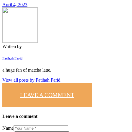
April 4, 2023
Written by
Fatihah Farid
a huge fan of matcha latte.
View all posts by
Fatihah Farid
LEAVE A COMMENT
Leave a comment
Name