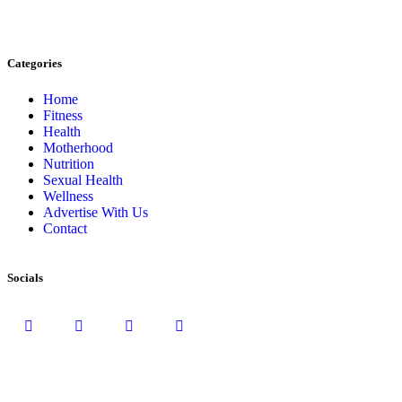
Categories
Home
Fitness
Health
Motherhood
Nutrition
Sexual Health
Wellness
Advertise With Us
Contact
Socials