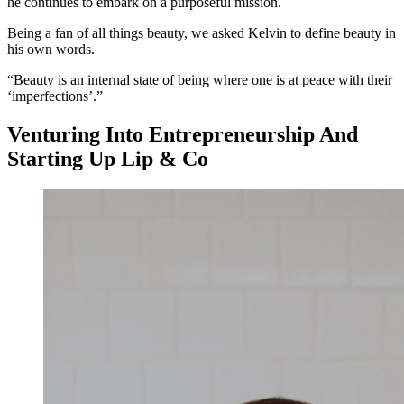
he continues to embark on a purposeful mission.
Being a fan of all things beauty, we asked Kelvin to define beauty in
his own words.
“Beauty is an internal state of being where one is at peace with their
‘imperfections’.”
Venturing Into Entrepreneurship And
Starting Up Lip & Co