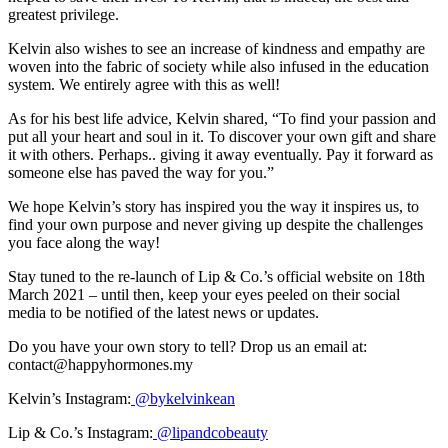
greatest privilege.
Kelvin also wishes to see an increase of kindness and empathy are
woven into the fabric of society while also infused in the education
system. We entirely agree with this as well!
As for his best life advice, Kelvin shared, “To find your passion and
put all your heart and soul in it. To discover your own gift and share
it with others. Perhaps.. giving it away eventually. Pay it forward as
someone else has paved the way for you.”
We hope Kelvin’s story has inspired you the way it inspires us, to
find your own purpose and never giving up despite the challenges
you face along the way!
Stay tuned to the re-launch of Lip & Co.’s official website on 18th
March 2021 – until then, keep your eyes peeled on their social
media to be notified of the latest news or updates.
Do you have your own story to tell? Drop us an email at:
contact@happyhormones.my
Kelvin’s Instagram:
@bykelvinkean
Lip & Co.’s Instagram:
@lipandcobeauty