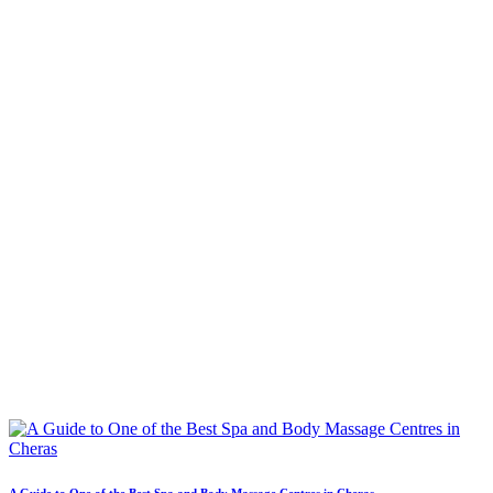
A Guide to One of the Best Spa and Body Massage Centres in Cheras