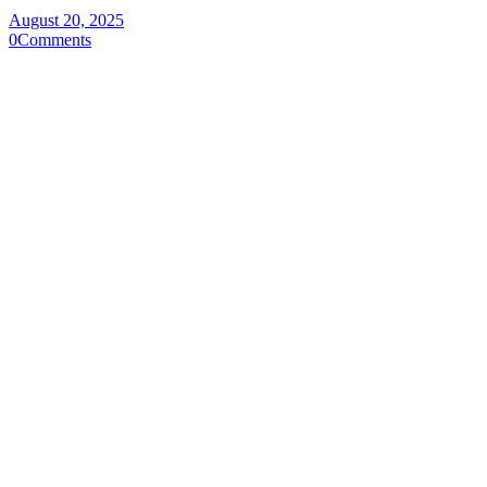
August 20, 2025
0
Comments