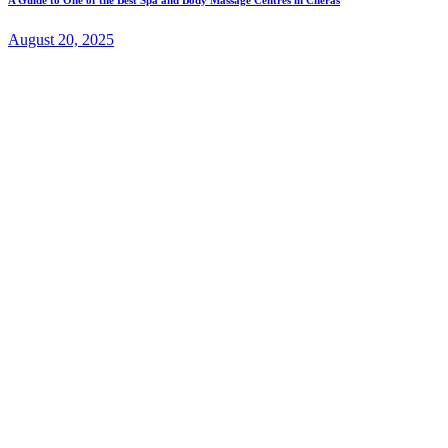
August 20, 2025