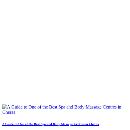
A Guide to One of the Best Spa and Body Massage Centres in Cheras