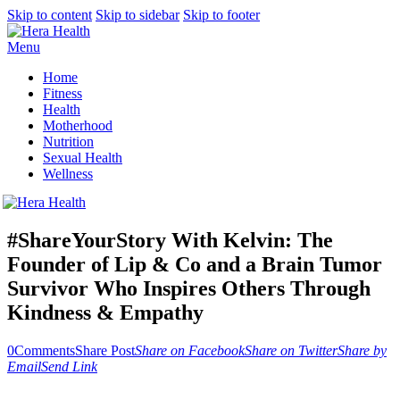
Skip to content
Skip to sidebar
Skip to footer
Menu
Home
Fitness
Health
Motherhood
Nutrition
Sexual Health
Wellness
#ShareYourStory With Kelvin: The
Founder of Lip & Co and a Brain Tumor
Survivor Who Inspires Others Through
Kindness & Empathy
0
Comments
Share Post
Share on Facebook
Share on Twitter
Share by
Email
Send Link