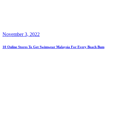
November 3, 2022
10 Online Stores To Get Swimwear Malaysia For Every Beach Bum