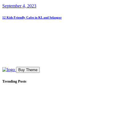
September 4, 2023
12 Kids Friendly Cafes in KL and Selangor
Buy Theme
Trending Posts