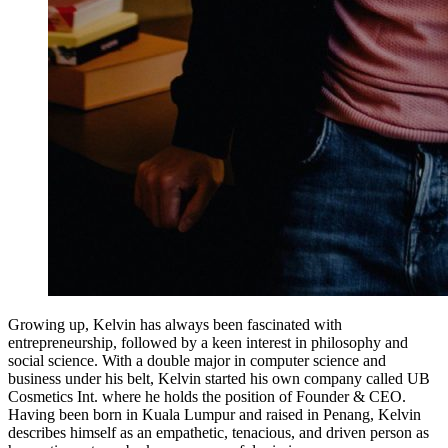
Growing up, Kelvin has always been fascinated with
entrepreneurship, followed by a keen interest in philosophy and
social science. With a double major in computer science and
business under his belt, Kelvin started his own company called UB
Cosmetics Int. where he holds the position of Founder & CEO.
Having been born in Kuala Lumpur and raised in Penang, Kelvin
describes himself as an empathetic, tenacious, and driven person as