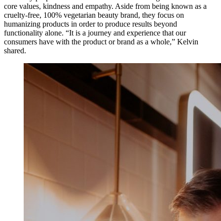
core values, kindness and empathy. Aside from being known as a
cruelty-free, 100% vegetarian beauty brand, they focus on
humanizing products in order to produce results beyond
functionality alone. “It is a journey and experience that our
consumers have with the product or brand as a whole,” Kelvin
shared.