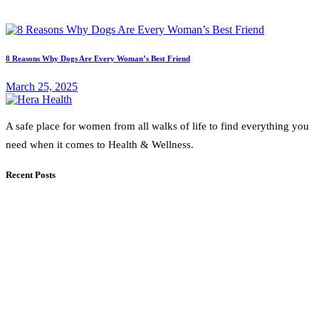
8 Reasons Why Dogs Are Every Woman’s Best Friend
March 25, 2025
A safe place for women from all walks of life to find everything you
need when it comes to Health & Wellness.
Recent Posts