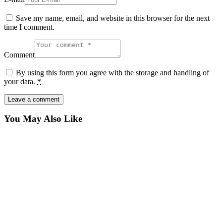
Save my name, email, and website in this browser for the next
time I comment.
Comment
By using this form you agree with the storage and handling of
your data.
*
You May Also Like