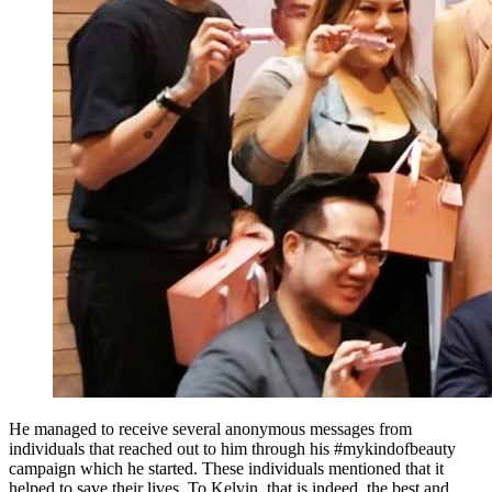
He managed to receive several anonymous messages from
individuals that reached out to him through his #mykindofbeauty
campaign which he started. These individuals mentioned that it
helped to save their lives. To Kelvin, that is indeed, the best and