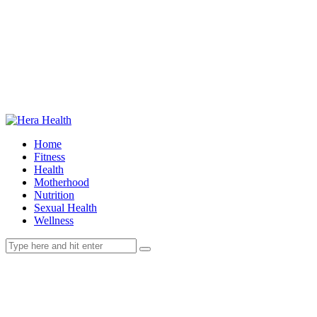
Home
Fitness
Health
Motherhood
Nutrition
Sexual Health
Wellness