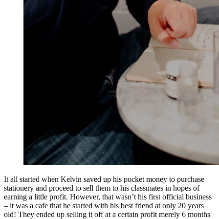
It all started when Kelvin saved up his pocket money to purchase
stationery and proceed to sell them to his classmates in hopes of
earning a little profit. However, that wasn’t his first official business
– it was a cafe that he started with his best friend at only 20 years
old! They ended up selling it off at a certain profit merely 6 months