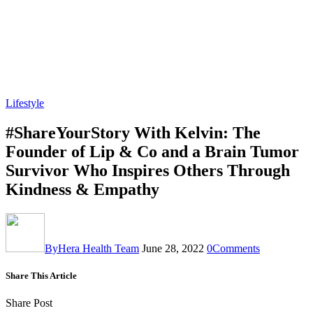
Lifestyle
#ShareYourStory With Kelvin: The
Founder of Lip & Co and a Brain Tumor
Survivor Who Inspires Others Through
Kindness & Empathy
By
Hera Health Team
June 28, 2022
0
Comments
Share This Article
Share Post