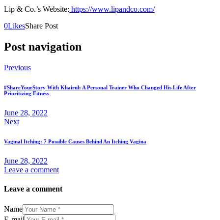
Lip & Co.’s Website:
https://www.lipandco.com/
0
Likes
Share Post
Post navigation
Previous
#ShareYourStory With Khairul: A Personal Trainer Who Changed His Life After
Prioritizing Fitness
June 28, 2022
Next
Vaginal Itching: 7 Possible Causes Behind An Itching Vagina
June 28, 2022
Leave a comment
Leave a comment
Name
E-mail