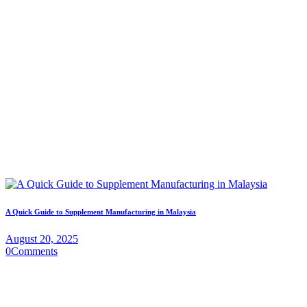
A Quick Guide to Supplement Manufacturing in Malaysia
August 20, 2025
0
Comments