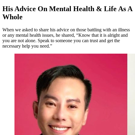
His Advice On Mental Health & Life As A
Whole
When we asked to share his advice on those battling with an illness
or any mental health issues, he shared, “Know that it is alright and
you are not alone. Speak to someone you can trust and get the
necessary help you need.”