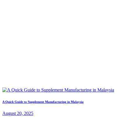
A Quick Guide to Supplement Manufacturing in Malaysia
August 20, 2025