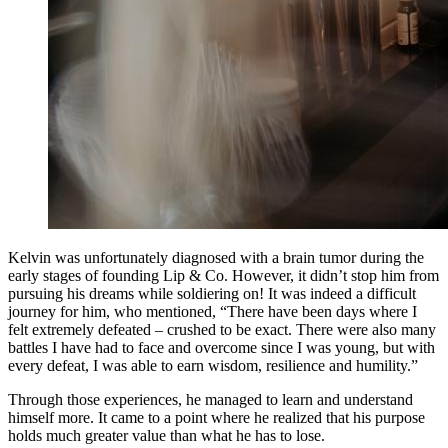
Kelvin was unfortunately diagnosed with a brain tumor during the
early stages of founding Lip & Co. However, it didn’t stop him from
pursuing his dreams while soldiering on! It was indeed a difficult
journey for him, who mentioned, “There have been days where I
felt extremely defeated – crushed to be exact. There were also many
battles I have had to face and overcome since I was young, but with
every defeat, I was able to earn wisdom, resilience and humility.”
Through those experiences, he managed to learn and understand
himself more. It came to a point where he realized that his purpose
holds much greater value than what he has to lose.