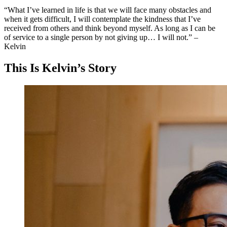
“What I’ve learned in life is that we will face many obstacles and
when it gets difficult, I will contemplate the kindness that I’ve
received from others and think beyond myself. As long as I can be
of service to a single person by not giving up… I will not.” –
Kelvin
This Is Kelvin’s Story