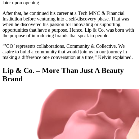
later upon opening.
After that, he continued his career at a Tech MNC & Financial
Institution before venturing into a self-discovery phase. That was
when he discovered his passion for innovating or supporting
opportunities that have a purpose. Hence, Lip & Co. was born with
the purpose of introducing brands that speak to people.
“’CO’ represents collaborations, Community & Collective. We
aspire to build a community that would join us in our journey in
making a difference one conversation at a time,” Kelvin explained.
Lip & Co. – More Than Just A Beauty
Brand