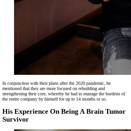
In conjunction with their plans after the 2020 pandemic, he
mentioned that they are more focused on rebuilding and
strengthening their core, whereby he had to manage the burdens of
the entire company by himself for up to 14 months or so.
His Experience On Being A Brain Tumor
Survivor