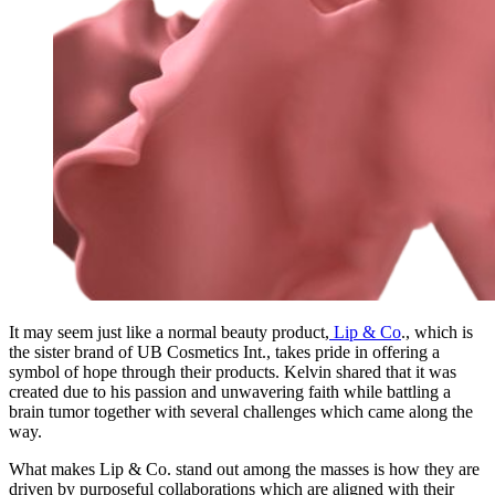
It may seem just like a normal beauty product,
Lip & Co
., which is
the sister brand of UB Cosmetics Int., takes pride in offering a
symbol of hope through their products. Kelvin shared that it was
created due to his passion and unwavering faith while battling a
brain tumor together with several challenges which came along the
way.
What makes Lip & Co. stand out among the masses is how they are
driven by purposeful collaborations which are aligned with their