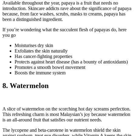
Available throughout the year, papaya is a fruit that needs no
introduction. Skincare addicts rave about the significance of papaya
because, from face washes, scrubs, masks to creams, papaya has
been a distinguished ingredient.
If you’re wondering what the succulent flesh of papayas do, here
you go
Moisturises dry skin
Exfoliates the skin naturally
Has cancer-fighting properties
Protects against heart disease (has a bounty of antioxidants)
Promotes a smooth bowel movement
Boosts the immune system
8. Watermelon
A slice of watermelon on the scorching hot day screams perfection.
This refreshing charm is most Malaysian’s joy because watermelon
is an all-around fruit that satisfies our nutrient needs.
The lycopene and beta-carotene in watermelon shield the skin
against sunburn, treat eye disorders, while Vitamin A keeps the skin