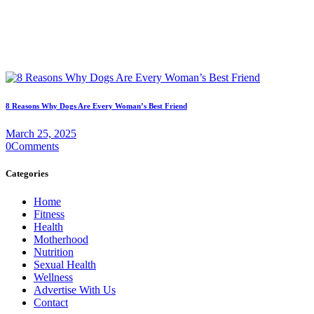
8 Reasons Why Dogs Are Every Woman’s Best Friend
March 25, 2025
0
Comments
Categories
Home
Fitness
Health
Motherhood
Nutrition
Sexual Health
Wellness
Advertise With Us
Contact