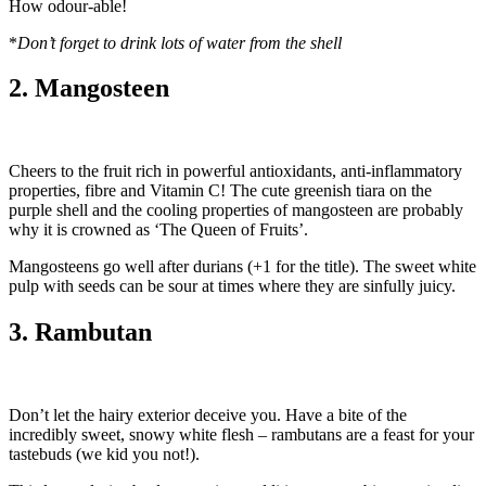
How odour-able!
*
Don’t forget to drink lots of water from the shell
2. Mangosteen
Cheers to the fruit rich in powerful antioxidants, anti-inflammatory
properties, fibre and Vitamin C! The cute greenish tiara on the
purple shell and the cooling properties of mangosteen are probably
why it is crowned as ‘The Queen of Fruits’.
Mangosteens go well after durians (+1 for the title). The sweet white
pulp with seeds can be sour at times where they are sinfully juicy.
3. Rambutan
Don’t let the hairy exterior deceive you. Have a bite of the
incredibly sweet, snowy white flesh – rambutans are a feast for your
tastebuds (we kid you not!).