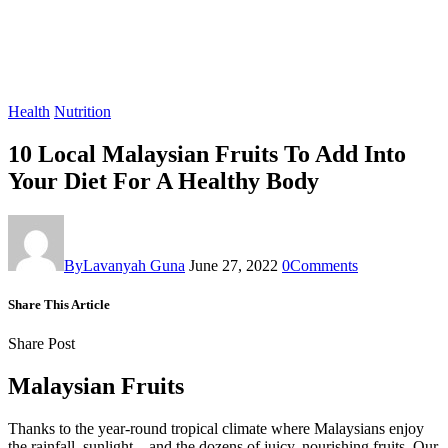
Health
Nutrition
10 Local Malaysian Fruits To Add Into
Your Diet For A Healthy Body
By
Lavanyah Guna
June 27, 2022
0
Comments
Share This Article
Share Post
Malaysian Fruits
Thanks to the year-round tropical climate where Malaysians enjoy
the rainfall, sunlight – and the dozens of juicy, nourishing fruits. Our