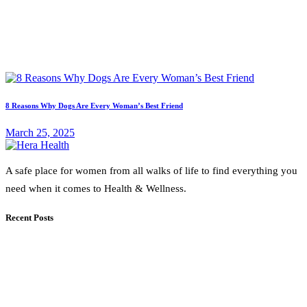
8 Reasons Why Dogs Are Every Woman’s Best Friend
March 25, 2025
A safe place for women from all walks of life to find everything you
need when it comes to Health & Wellness.
Recent Posts