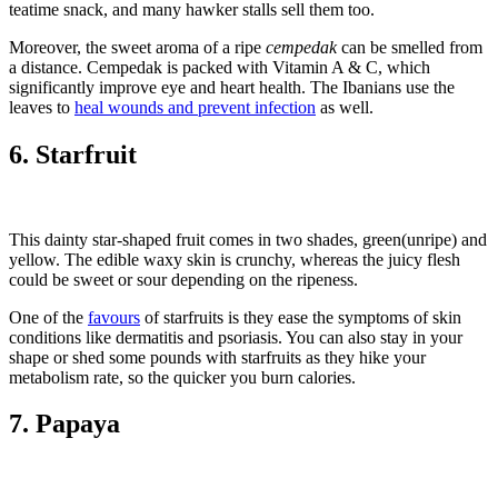
teatime snack, and many hawker stalls sell them too.
Moreover, the sweet aroma of a ripe
cempedak
can be smelled from
a distance. Cempedak is packed with Vitamin A & C, which
significantly improve eye and heart health. The Ibanians use the
leaves to
heal wounds and prevent infection
as well.
6. Starfruit
This dainty star-shaped fruit comes in two shades, green(unripe) and
yellow. The edible waxy skin is crunchy, whereas the juicy flesh
could be sweet or sour depending on the ripeness.
One of the
favours
of starfruits is they ease the symptoms of skin
conditions like dermatitis and psoriasis. You can also stay in your
shape or shed some pounds with starfruits as they hike your
metabolism rate, so the quicker you burn calories.
7. Papaya