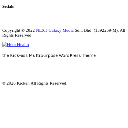
Socials
Copyright © 2022
NEXT Galaxy Media
Sdn. Bhd. (1392259-M). All
Rights Reserved.
the Kick-ass Multipurpose WordPress Theme
© 2026 Kicker. All Rights Reserved.