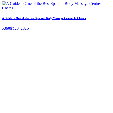
A Guide to One of the Best Spa and Body Massage Centres in Cheras
August 20, 2025