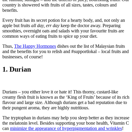
country is showered with fruits of all sizes, tastes, colours and
benefits.
Every fruit has its secret potion for a hearty body, and, not only an
apple but fruits
all day, err day
keep the doctor away. Preparing
smoothies, overnight oats and salads with your favourite fruits are
common ways of eating fruits to spice up your diet.
Thus,
The Happy Hormones
dishes out the list of Malaysian fruits
and the benefits for you to relish and #supportlokal – local fruits and
businesses, of course!
1. Durian
Durians – you either love it or hate it! This thorny, custard-like
creamy flesh fruit is known as the ‘King of Fruits’ because of its rich
flavour and large size. Although durians get a bad reputation due to
their pungent aroma, they are highly nutritious.
The tryptophan in durians may help you sleep better as they increase
the melatonin level. Besides supporting your bone health, Vitamin C
can
minimize the appearance of hyperpigmentation and wrinkles
!