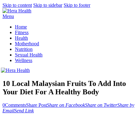
Skip to content
Skip to sidebar
Skip to footer
Menu
Home
Fitness
Health
Motherhood
Nutrition
Sexual Health
Wellness
10 Local Malaysian Fruits To Add Into
Your Diet For A Healthy Body
0
Comments
Share Post
Share on Facebook
Share on Twitter
Share by
Email
Send Link