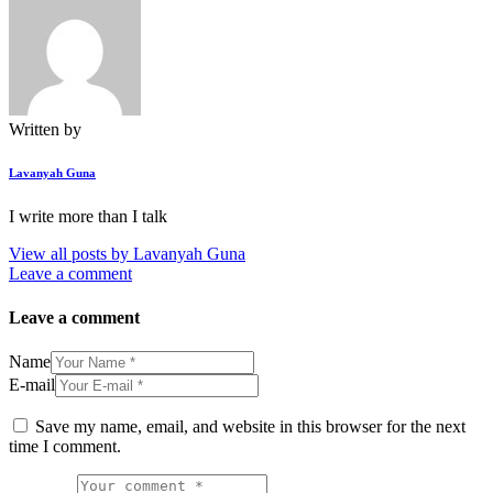
Written by
Lavanyah Guna
I write more than I talk
View all posts by
Lavanyah Guna
Leave a comment
Leave a comment
Name
E-mail
Save my name, email, and website in this browser for the next
time I comment.