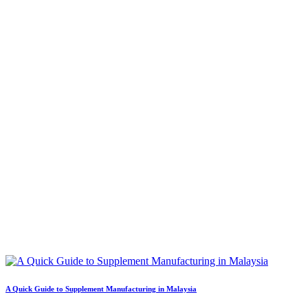
A Quick Guide to Supplement Manufacturing in Malaysia