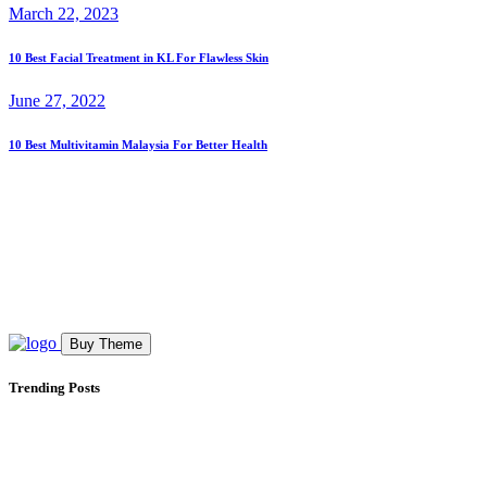
March 22, 2023
10 Best Facial Treatment in KL For Flawless Skin
June 27, 2022
10 Best Multivitamin Malaysia For Better Health
Buy Theme
Trending Posts