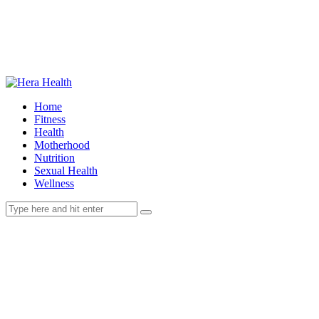
Home
Fitness
Health
Motherhood
Nutrition
Sexual Health
Wellness