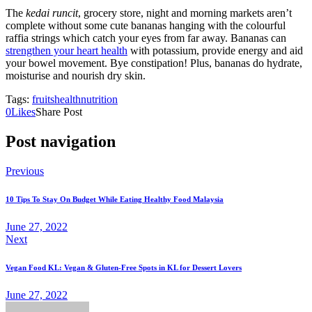
The
kedai runcit
, grocery store, night and morning markets aren’t
complete without some cute bananas hanging with the colourful
raffia strings which catch your eyes from far away. Bananas can
strengthen your heart health
with potassium, provide energy and aid
your bowel movement. Bye constipation! Plus, bananas do hydrate,
moisturise and nourish dry skin.
Tags:
fruits
health
nutrition
0
Likes
Share Post
Post navigation
Previous
10 Tips To Stay On Budget While Eating Healthy Food Malaysia
June 27, 2022
Next
Vegan Food KL: Vegan & Gluten-Free Spots in KL for Dessert Lovers
June 27, 2022