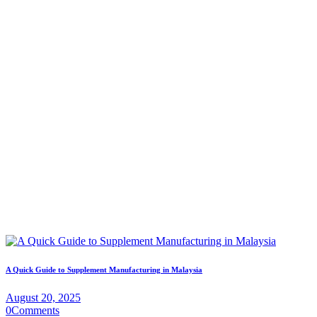
A Quick Guide to Supplement Manufacturing in Malaysia
August 20, 2025
0
Comments