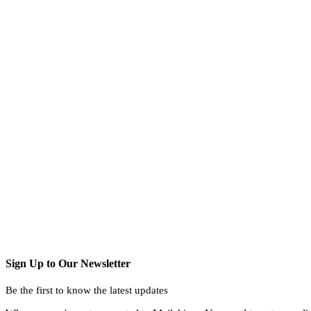
Sign Up to Our Newsletter
Be the first to know the latest updates