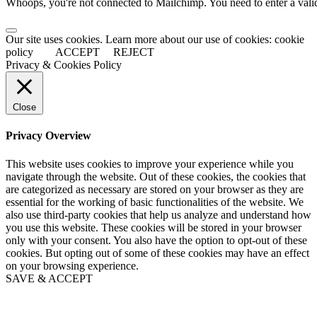
Whoops, you're not connected to Mailchimp. You need to enter a val
Our site uses cookies. Learn more about our use of cookies: cookie
policy
ACCEPT
REJECT
Privacy & Cookies Policy
Close
Privacy Overview
This website uses cookies to improve your experience while you
navigate through the website. Out of these cookies, the cookies that
are categorized as necessary are stored on your browser as they are
essential for the working of basic functionalities of the website. We
also use third-party cookies that help us analyze and understand how
you use this website. These cookies will be stored in your browser
only with your consent. You also have the option to opt-out of these
cookies. But opting out of some of these cookies may have an effect
on your browsing experience.
SAVE & ACCEPT