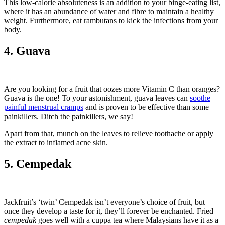
This low-calorie absoluteness is an addition to your binge-eating list,
where it has an abundance of water and fibre to maintain a healthy
weight. Furthermore, eat rambutans to kick the infections from your
body.
4. Guava
Are you looking for a fruit that oozes more Vitamin C than oranges?
Guava is the one! To your astonishment, guava leaves can
soothe
painful menstrual cramps
and is proven to be effective than some
painkillers. Ditch the painkillers, we say!
Apart from that, munch on the leaves to relieve toothache or apply
the extract to inflamed acne skin.
5. Cempedak
Jackfruit’s ‘twin’ Cempedak isn’t everyone’s choice of fruit, but
once they develop a taste for it, they’ll forever be enchanted. Fried
cempedak
goes well with a cuppa tea where Malaysians have it as a