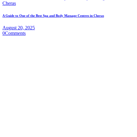
A Guide to One of the Best Spa and Body Massage Centres in Cheras
August 20, 2025
0
Comments