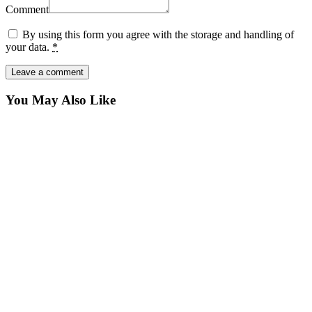
Comment
By using this form you agree with the storage and handling of
your data.
*
You May Also Like