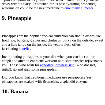
dewy without flaky. Renowned for its best hydrating properties,
watermelon could be the next medicine to
cure many ailments.
9. Pineapple
Pineapples are the popular tropical fruits you can find in dishes like
fried rice, burgers, gravies and chutneys. Spiky on the outside, sweet
and a little tangy on the inside, the yellow flesh offers
fascinating
benefits
.
Incorporating pineapples in your diet when you catch a cold or
cough and after an energetic workout with sore muscles rejuvenates
you. Those who wish for
acne-free, flawless skin
(who doesn’t,
right!), go and grab some pineapples.
Did you know that traditional medicines use pineapples? Yes,
pineapples are soaked with Bromelain, a splendid enzyme.
10. Banana