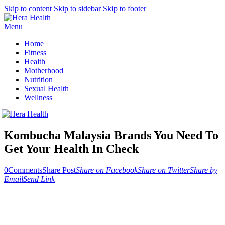
Skip to content
Skip to sidebar
Skip to footer
Menu
Home
Fitness
Health
Motherhood
Nutrition
Sexual Health
Wellness
Kombucha Malaysia Brands You Need To
Get Your Health In Check
0
Comments
Share Post
Share on Facebook
Share on Twitter
Share by
Email
Send Link