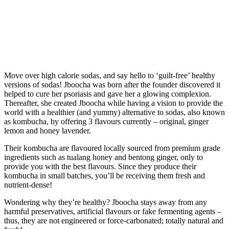
Move over high calorie sodas, and say hello to ‘guilt-free’ healthy
versions of sodas! Jboocha was born after the founder discovered it
helped to cure her psoriasis and gave her a glowing complexion.
Thereafter, she created Jboocha while having a vision to provide the
world with a healthier (and yummy) alternative to sodas, also known
as kombucha, by offering 3 flavours currently – original, ginger
lemon and honey lavender.
Their kombucha are flavoured locally sourced from premium grade
ingredients such as tualang honey and bentong ginger, only to
provide you with the best flavours. Since they produce their
kombucha in small batches, you’ll be receiving them fresh and
nutrient-dense!
Wondering why they’re healthy? Jboocha stays away from any
harmful preservatives, artificial flavours or fake fermenting agents –
thus, they are not engineered or force-carbonated; totally natural and