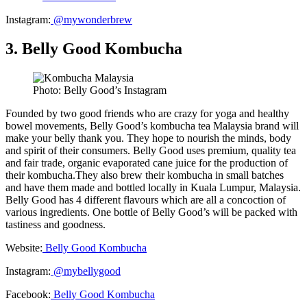
Instagram:
@mywonderbrew
3. Belly Good Kombucha
Photo: Belly Good’s Instagram
Founded by two good friends who are crazy for yoga and healthy
bowel movements, Belly Good’s kombucha tea Malaysia brand will
make your belly thank you. They hope to nourish the minds, body
and spirit of their consumers. Belly Good uses premium, quality tea
and fair trade, organic evaporated cane juice for the production of
their kombucha.They also brew their kombucha in small batches
and have them made and bottled locally in Kuala Lumpur, Malaysia.
Belly Good has 4 different flavours which are all a concoction of
various ingredients. One bottle of Belly Good’s will be packed with
tastiness and goodness.
Website:
Belly Good Kombucha
Instagram:
@mybellygood
Facebook:
Belly Good Kombucha