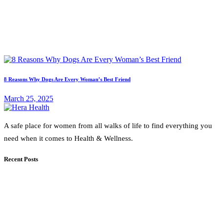
8 Reasons Why Dogs Are Every Woman’s Best Friend
March 25, 2025
A safe place for women from all walks of life to find everything you
need when it comes to Health & Wellness.
Recent Posts