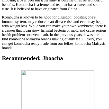
choosing it over beer but it certainly is because of all its wonderful
benefits. Kombucha is a fermented tea that has a sweet and sour
taste. It is believed to have originated from China.
Kombucha is known to be good for digestion, boosting one’s
immune system, may reduce heart disease risk and even may help
with weight loss. While you can make your own kombucha, there is
a danger that it can grow harmful bacteria or mold and cause serious
health problems or even death. In the previous years, it was hard to
find kombucha Malaysia brands making quality tea. Luckily, you
can get kombucha ready made from our fellow kombucha Malaysia
brands!
Recommended: Jboocha