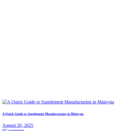
A Quick Guide to Supplement Manufacturing in Malaysia
August 20, 2025
0
Comments