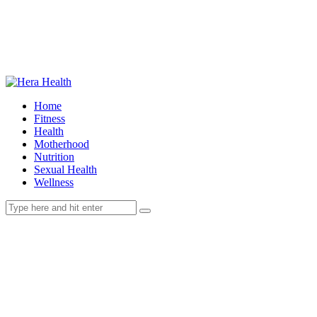
Home
Fitness
Health
Motherhood
Nutrition
Sexual Health
Wellness