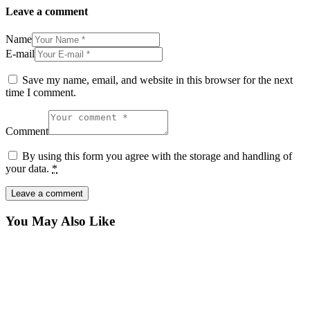
Leave a comment
Name
E-mail
Save my name, email, and website in this browser for the next
time I comment.
Comment
By using this form you agree with the storage and handling of
your data.
*
You May Also Like