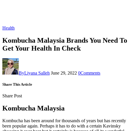
Health
Kombucha Malaysia Brands You Need To
Get Your Health In Check
By
Liyana Salleh
June 29, 2022
0
Comments
Share This Article
Share Post
Kombucha Malaysia
Kombucha has been around for thousands of years but has recently
been popular again. Perhaps it has to do with a certain Kavinsky