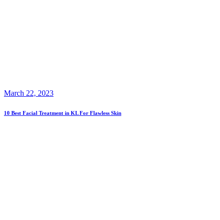
March 22, 2023
10 Best Facial Treatment in KL For Flawless Skin