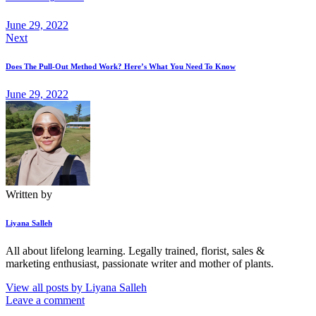
June 29, 2022
Next
Does The Pull-Out Method Work? Here’s What You Need To Know
June 29, 2022
Written by
Liyana Salleh
All about lifelong learning. Legally trained, florist, sales &
marketing enthusiast, passionate writer and mother of plants.
View all posts by
Liyana Salleh
Leave a comment