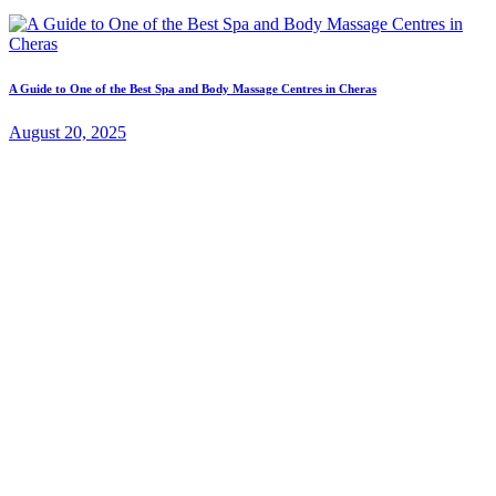
A Guide to One of the Best Spa and Body Massage Centres in Cheras
August 20, 2025