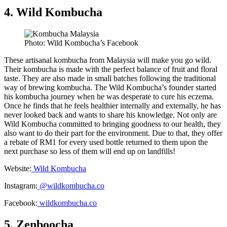
4. Wild Kombucha
Photo: Wild Kombucha’s Facebook
These artisanal kombucha from Malaysia will make you go wild.
Their kombucha is made with the perfect balance of fruit and floral
taste. They are also made in small batches following the traditional
way of brewing kombucha. The Wild Kombucha’s founder started
his kombucha journey when he was desperate to cure his eczema.
Once he finds that he feels healthier internally and externally, he has
never looked back and wants to share his knowledge. Not only are
Wild Kombucha committed to bringing goodness to our health, they
also want to do their part for the environment. Due to that, they offer
a rebate of RM1 for every used bottle returned to them upon the
next purchase so less of them will end up on landfills!
Website:
Wild Kombucha
Instagram:
@wildkombucha.co
Facebook:
wildkombucha.co
5. Zenboocha