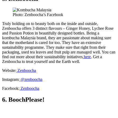
Photo: Zenboocha’s Facebook
Truly holding on to beauty both on the inside and outside,
Zenboocha offers 3 distinct flavours – Ginger Honey, Lychee Rose
and Passion Potion in beautifully designed bottles. Being a
kombucha Malaysia brand, they are passionate about making sure
that the motherland is cared for too. They have an extensive
sustainability programme. They make sure that right from their
packaging, used tea leaves and fruit pulp are managed well. You can
find out more about their sustainability initiatives
here
. Get a
Zenboocha to treat yourself and the Earth well.
Website:
Zenboocha
Instagram:
@zenboocha
Facebook:
Zenboocha
6. BoochPlease!