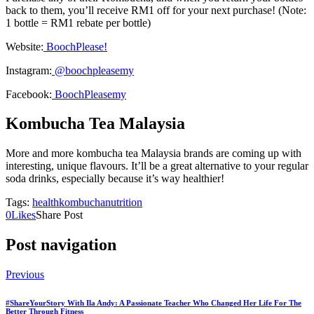
back to them, you’ll receive RM1 off for your next purchase! (Note:
1 bottle = RM1 rebate per bottle)
Website:
BoochPlease!
Instagram:
@boochpleasemy
Facebook:
BoochPleasemy
Kombucha Tea Malaysia
More and more kombucha tea Malaysia brands are coming up with
interesting, unique flavours. It’ll be a great alternative to your regular
soda drinks, especially because it’s way healthier!
Tags:
health
kombucha
nutrition
0
Likes
Share Post
Post navigation
Previous
#ShareYourStory With Ila Andy: A Passionate Teacher Who Changed Her Life For The
Better Through Fitness