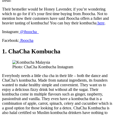
fresh!
Their bestseller would be Honey Lavender, if you’re wondering
which to go for if it’s your first time buying from Jboocha. Not to
mention how their customers have said Jboocha offers a fuller and
heavier tasting of kombucha! You can buy their kombucha
here
.
Instagram:
@
jboocha_
Facebook:
Jboocha
1. ChaCha Kombucha
Photo: ChaCha Kombucha Instagram
Everybody needs a little cha cha in their life – both the dance and
ChaCha’s kombucha. Made from natural ingredients, its founders
wanted to make healthy simple and convenient. They want us to
enjoy a delicious fizzy drink but without all the sugar. Their
kombucha come in multiple flavours such as ginger, raspberry,
passionfruit and vanilla. They even have a kombucha that is a
combination of apple, carrot, spinach, celery and cucumber which is
a good option for those looking for a detox. ChaCha Kombucha is
also halal certified so Muslim kombucha drinkers have nothing to