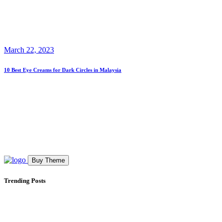
March 22, 2023
10 Best Eye Creams for Dark Circles in Malaysia
Buy Theme
Trending Posts