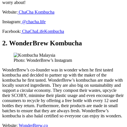
worry about!
Website:
ChaCha Kombucha
Instagram:
@chacha.life
Facebook:
ChaChaLifeKombucha
2. WonderBrew Kombucha
Photo: WonderBrew’s Instagram
WonderBrew’s co-founder was in wonder when he first tasted
kombucha and decided to partner up with the maker of the
kombucha he first tasted. WonderBrew’s kombuchas are made with
locally sourced ingredients. They are also big on sustainability and
support a circular economy. They compost their wastes, upcycle
their SCOBY, minimise their plastic usage and even encourage their
consumers to recycle by offering a free bottle with every 12 used
bottles they return. Furthermore, their products are made in small
batches to ensure that they are always fresh. WonderBrew’s
kombucha is also halal certified so everyone can enjoy its wonders.
Website:
WonderBrew.co