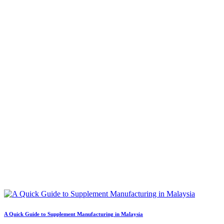
A Quick Guide to Supplement Manufacturing in Malaysia