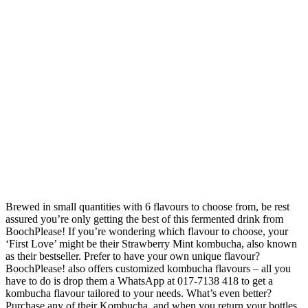
Brewed in small quantities with 6 flavours to choose from, be rest
assured you’re only getting the best of this fermented drink from
BoochPlease! If you’re wondering which flavour to choose, your
‘First Love’ might be their Strawberry Mint kombucha, also known
as their bestseller. Prefer to have your own unique flavour?
BoochPlease! also offers customized kombucha flavours – all you
have to do is drop them a WhatsApp at 017-7138 418 to get a
kombucha flavour tailored to your needs. What’s even better?
Purchase any of their Kombucha, and when you return your bottles